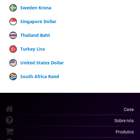
Sweden Krona
Singapore Dollar
Thailand Baht
Turkey Lira
United States Dollar
South Africa Rand
Casa
Sobre nós
Produtos