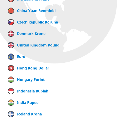
China Yuan Renminbi
Czech Republic Koruna
Denmark Krone
United Kingdom Pound
Euro
Hong Kong Dollar
Hungary Forint
Indonesia Rupiah
India Rupee
Iceland Krona