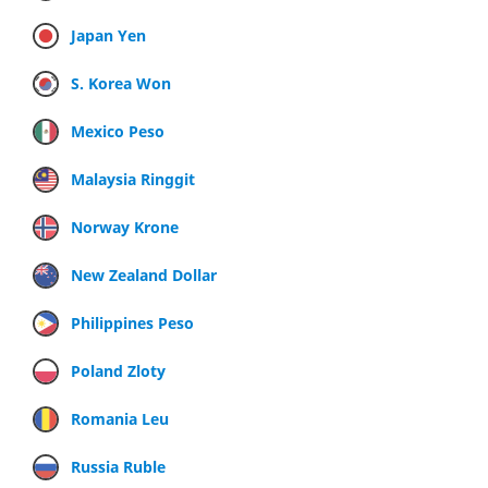
Japan Yen
S. Korea Won
Mexico Peso
Malaysia Ringgit
Norway Krone
New Zealand Dollar
Philippines Peso
Poland Zloty
Romania Leu
Russia Ruble