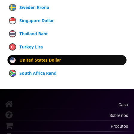
Sweden Krona
Singapore Dollar
Thailand Baht
Turkey Lira
United States Dollar
South Africa Rand
Casa
Sobre nós
Produtos