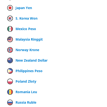
Japan Yen
S. Korea Won
Mexico Peso
Malaysia Ringgit
Norway Krone
New Zealand Dollar
Philippines Peso
Poland Zloty
Romania Leu
Russia Ruble