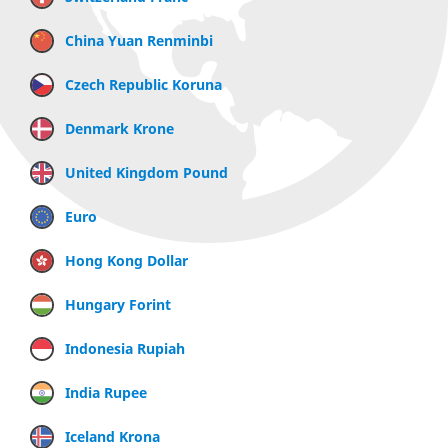
China Yuan Renminbi
Czech Republic Koruna
Denmark Krone
United Kingdom Pound
Euro
Hong Kong Dollar
Hungary Forint
Indonesia Rupiah
India Rupee
Iceland Krona