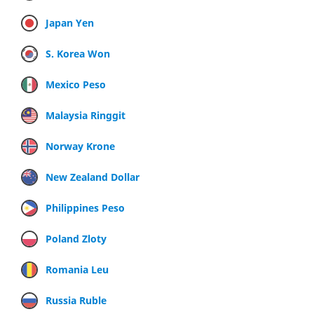
Japan Yen
S. Korea Won
Mexico Peso
Malaysia Ringgit
Norway Krone
New Zealand Dollar
Philippines Peso
Poland Zloty
Romania Leu
Russia Ruble