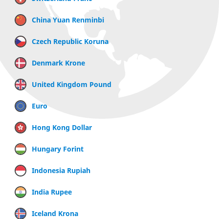
China Yuan Renminbi
Czech Republic Koruna
Denmark Krone
United Kingdom Pound
Euro
Hong Kong Dollar
Hungary Forint
Indonesia Rupiah
India Rupee
Iceland Krona