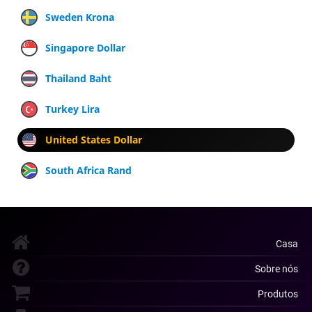
Sweden Krona
Singapore Dollar
Thailand Baht
Turkey Lira
United States Dollar
South Africa Rand
Casa
Sobre nós
Produtos