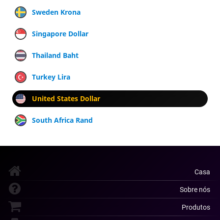
Sweden Krona
Singapore Dollar
Thailand Baht
Turkey Lira
United States Dollar
South Africa Rand
Casa
Sobre nós
Produtos