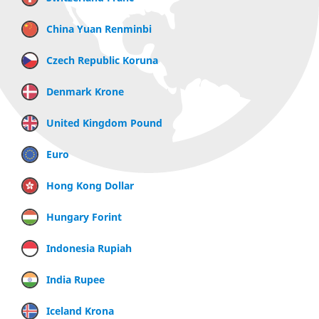
China Yuan Renminbi
Czech Republic Koruna
Denmark Krone
United Kingdom Pound
Euro
Hong Kong Dollar
Hungary Forint
Indonesia Rupiah
India Rupee
Iceland Krona