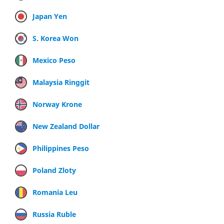
Japan Yen
S. Korea Won
Mexico Peso
Malaysia Ringgit
Norway Krone
New Zealand Dollar
Philippines Peso
Poland Zloty
Romania Leu
Russia Ruble