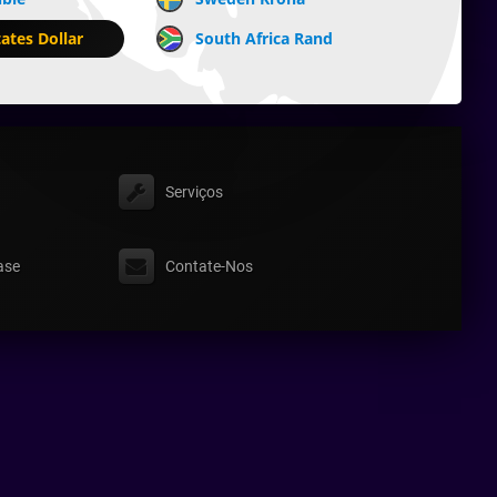
ates Dollar
South Africa Rand
Serviços
ase
Contate-Nos