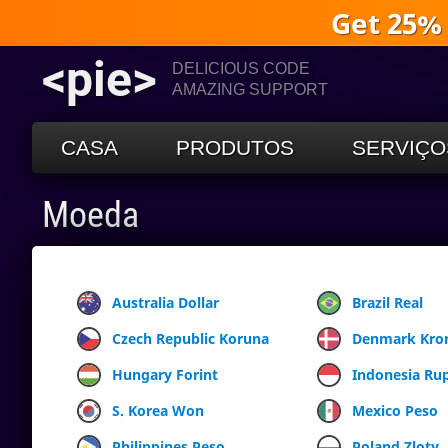
Get 25%
<pie>
DELICIOUS CODE
AMAZING SUPPORT
CASA
PRODUTOS
SERVIÇO
Moeda
Australia Dollar
Brazil Real
Czech Republic Koruna
Denmark Kro
Hungary Forint
Indonesia Ru
S. Korea Won
Mexico Peso
Philippines Peso
Poland Zloty