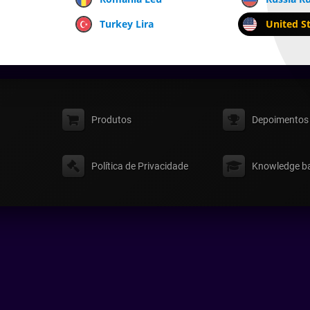
Turkey Lira
United St
Produtos
Depoimentos
Política de Privacidade
Knowledge b