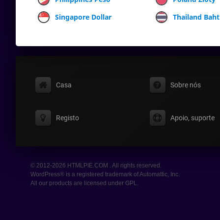
Singapore Dollar
Thailand Baht
Casa
Sobre nós
Registo
Apoio, suporte
© 2012-2026 HTMLPIE.COM . All rights reserved.
WordPress® is a registered trademark of Automattic, Inc.
All our products are licensed under GPL.