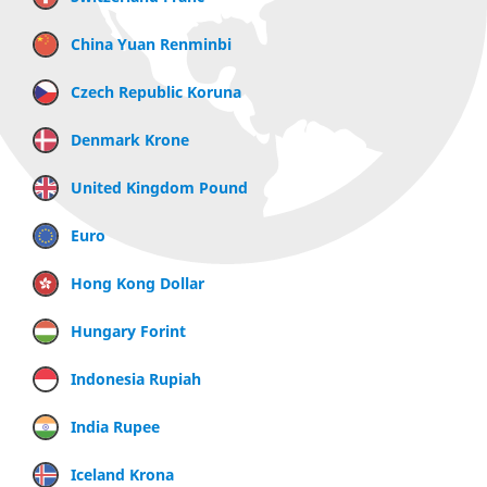
China Yuan Renminbi
Czech Republic Koruna
Denmark Krone
United Kingdom Pound
Euro
Hong Kong Dollar
Hungary Forint
Indonesia Rupiah
India Rupee
Iceland Krona