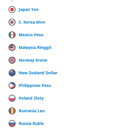
Japan Yen
S. Korea Won
Mexico Peso
Malaysia Ringgit
Norway Krone
New Zealand Dollar
Philippines Peso
Poland Zloty
Romania Leu
Russia Ruble