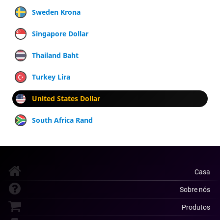
Sweden Krona
Singapore Dollar
Thailand Baht
Turkey Lira
United States Dollar
South Africa Rand
Casa
Sobre nós
Produtos