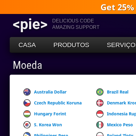
Get 25%
<pie>
DELICIOUS CODE
AMAZING SUPPORT
CASA
PRODUTOS
SERVIÇO
Moeda
Australia Dollar
Brazil Real
Czech Republic Koruna
Denmark Kro
Hungary Forint
Indonesia Ru
S. Korea Won
Mexico Peso
Philippines Peso
Poland Zloty