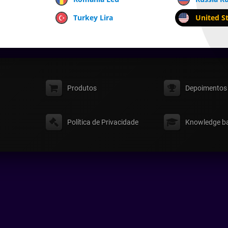
Turkey Lira
United St
Produtos
Depoimentos
Política de Privacidade
Knowledge b