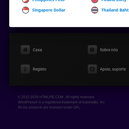
Singapore Dollar
Thailand Baht
Casa
Sobre nós
Registo
Apoio, suporte
© 2012-2026 HTMLPIE.COM . All rights reserved.
WordPress® is a registered trademark of Automattic, Inc.
All our products are licensed under GPL.