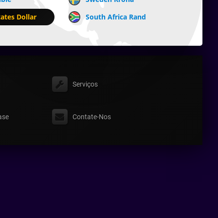
ates Dollar
South Africa Rand
Serviços
ase
Contate-Nos