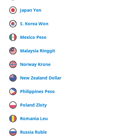
Japan Yen
S. Korea Won
Mexico Peso
Malaysia Ringgit
Norway Krone
New Zealand Dollar
Philippines Peso
Poland Zloty
Romania Leu
Russia Ruble