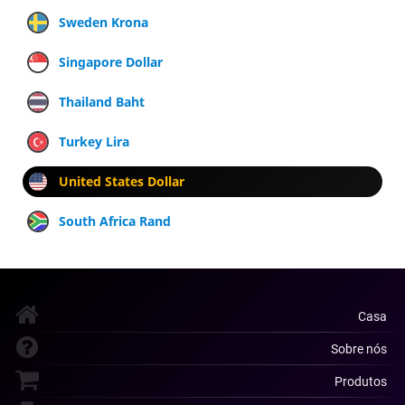
Sweden Krona
Singapore Dollar
Thailand Baht
Turkey Lira
United States Dollar
South Africa Rand
Casa
Sobre nós
Produtos