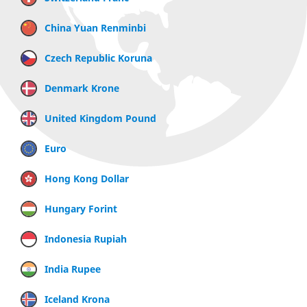
China Yuan Renminbi
Czech Republic Koruna
Denmark Krone
United Kingdom Pound
Euro
Hong Kong Dollar
Hungary Forint
Indonesia Rupiah
India Rupee
Iceland Krona