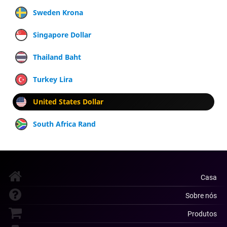
Sweden Krona
Singapore Dollar
Thailand Baht
Turkey Lira
United States Dollar
South Africa Rand
Casa
Sobre nós
Produtos