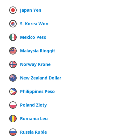
Japan Yen
S. Korea Won
Mexico Peso
Malaysia Ringgit
Norway Krone
New Zealand Dollar
Philippines Peso
Poland Zloty
Romania Leu
Russia Ruble