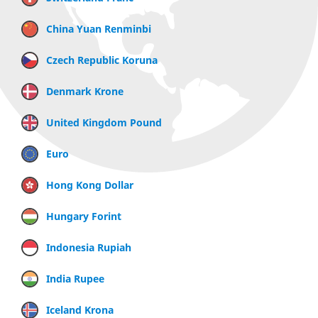
China Yuan Renminbi
Czech Republic Koruna
Denmark Krone
United Kingdom Pound
Euro
Hong Kong Dollar
Hungary Forint
Indonesia Rupiah
India Rupee
Iceland Krona