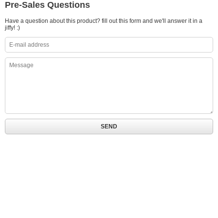
Pre-Sales Questions
Have a question about this product? fill out this form and we'll answer it in a
jiffy! :)