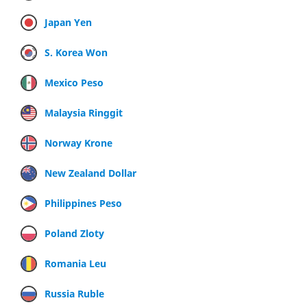
Japan Yen
S. Korea Won
Mexico Peso
Malaysia Ringgit
Norway Krone
New Zealand Dollar
Philippines Peso
Poland Zloty
Romania Leu
Russia Ruble