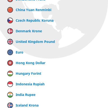
China Yuan Renminbi
Czech Republic Koruna
Denmark Krone
United Kingdom Pound
Euro
Hong Kong Dollar
Hungary Forint
Indonesia Rupiah
India Rupee
Iceland Krona