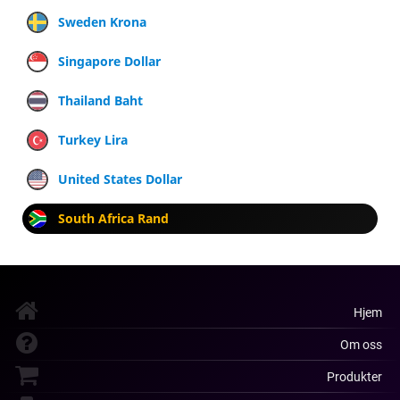
Sweden Krona
Singapore Dollar
Thailand Baht
Turkey Lira
United States Dollar
South Africa Rand
Hjem
Om oss
Produkter