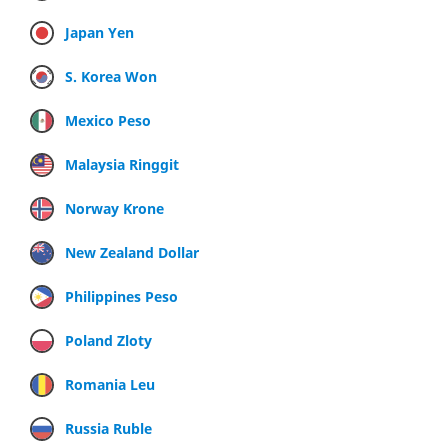
Japan Yen
S. Korea Won
Mexico Peso
Malaysia Ringgit
Norway Krone
New Zealand Dollar
Philippines Peso
Poland Zloty
Romania Leu
Russia Ruble