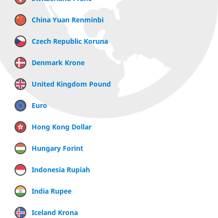
China Yuan Renminbi
Czech Republic Koruna
Denmark Krone
United Kingdom Pound
Euro
Hong Kong Dollar
Hungary Forint
Indonesia Rupiah
India Rupee
Iceland Krona