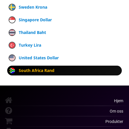
Sweden Krona
Singapore Dollar
Thailand Baht
Turkey Lira
United States Dollar
South Africa Rand
Hjem
Om oss
Produkter