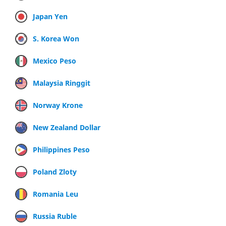
Japan Yen
S. Korea Won
Mexico Peso
Malaysia Ringgit
Norway Krone
New Zealand Dollar
Philippines Peso
Poland Zloty
Romania Leu
Russia Ruble