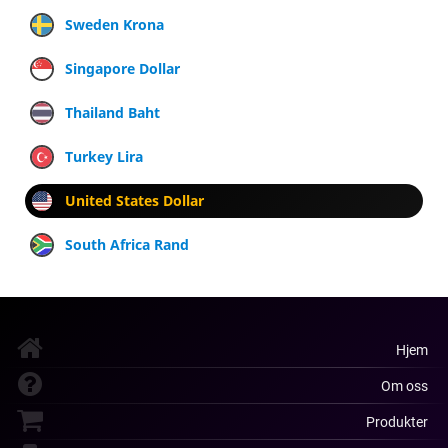
Sweden Krona
Singapore Dollar
Thailand Baht
Turkey Lira
United States Dollar
South Africa Rand
Hjem
Om oss
Produkter