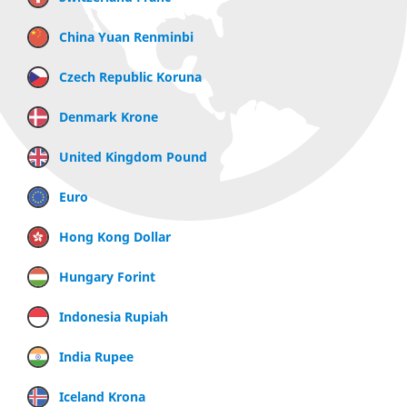
China Yuan Renminbi
Czech Republic Koruna
Denmark Krone
United Kingdom Pound
Euro
Hong Kong Dollar
Hungary Forint
Indonesia Rupiah
India Rupee
Iceland Krona