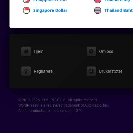
Singapore Dollar
Thailand Baht
Hjem
Om oss
Registrere
Brukerstøtte
© 2012-2026 HTMLPIE.COM . All rights reserved.
WordPress® is a registered trademark of Automattic, Inc.
All our products are licensed under GPL.