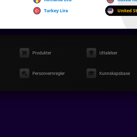
Turkey Lira
United St
Produkter
Uttalelser
Personvernregler
Kunnskapsbase