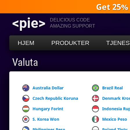
Get 25%
<pie>
DELICIOUS CODE
AMAZING SUPPORT
HJEM
PRODUKTER
TJENES
Valuta
Australia Dollar
Brazil Real
Czech Republic Koruna
Denmark Kro
Hungary Forint
Indonesia Ru
S. Korea Won
Mexico Peso
Philippines Peso
Poland Zloty