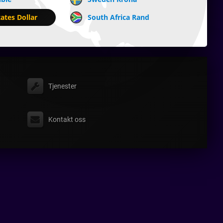
ates Dollar
South Africa Rand
Tjenester
Kontakt oss