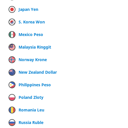
Japan Yen
S. Korea Won
Mexico Peso
Malaysia Ringgit
Norway Krone
New Zealand Dollar
Philippines Peso
Poland Zloty
Romania Leu
Russia Ruble