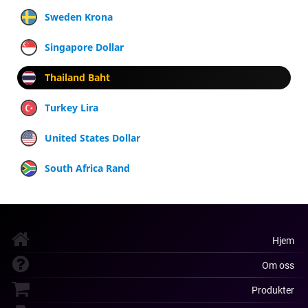
Sweden Krona
Singapore Dollar
Thailand Baht
Turkey Lira
United States Dollar
South Africa Rand
Hjem
Om oss
Produkter