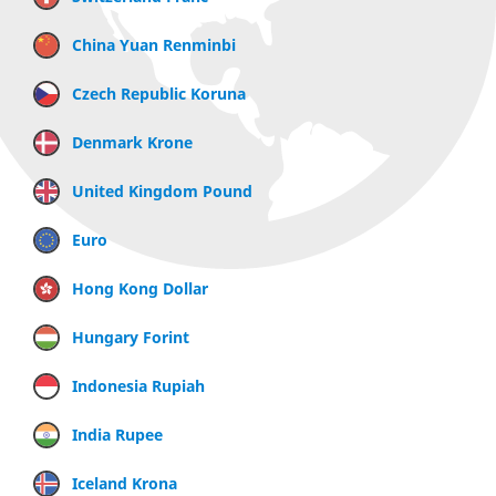
China Yuan Renminbi
Czech Republic Koruna
Denmark Krone
United Kingdom Pound
Euro
Hong Kong Dollar
Hungary Forint
Indonesia Rupiah
India Rupee
Iceland Krona