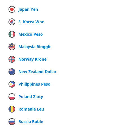
Japan Yen
S. Korea Won
Mexico Peso
Malaysia Ringgit
Norway Krone
New Zealand Dollar
Philippines Peso
Poland Zloty
Romania Leu
Russia Ruble