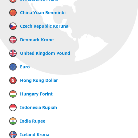
China Yuan Renminbi
Czech Republic Koruna
Denmark Krone
United Kingdom Pound
Euro
Hong Kong Dollar
Hungary Forint
Indonesia Rupiah
India Rupee
Iceland Krona