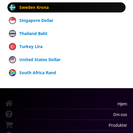
Sweden Krona
Singapore Dollar
Thailand Baht
Turkey Lira
United States Dollar
South Africa Rand
Hjem
Om oss
Produkter