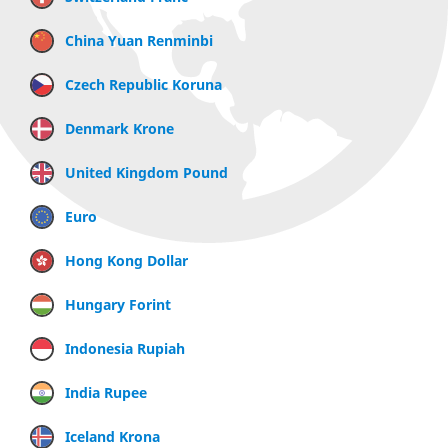
China Yuan Renminbi
Czech Republic Koruna
Denmark Krone
United Kingdom Pound
Euro
Hong Kong Dollar
Hungary Forint
Indonesia Rupiah
India Rupee
Iceland Krona