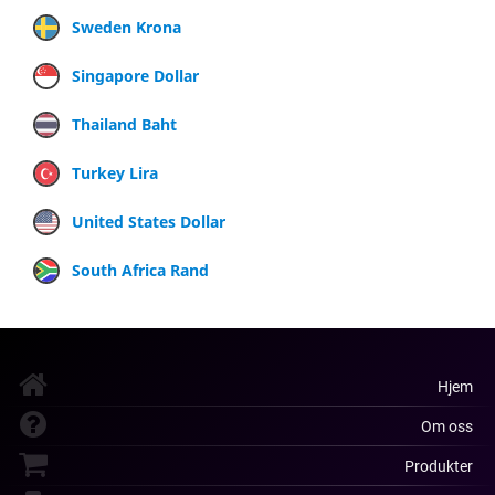
Sweden Krona
Singapore Dollar
Thailand Baht
Turkey Lira
United States Dollar
South Africa Rand
Hjem
Om oss
Produkter