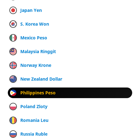
Japan Yen
S. Korea Won
Mexico Peso
Malaysia Ringgit
Norway Krone
New Zealand Dollar
Philippines Peso
Poland Zloty
Romania Leu
Russia Ruble