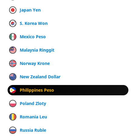
Japan Yen
S. Korea Won
Mexico Peso
Malaysia Ringgit
Norway Krone
New Zealand Dollar
Philippines Peso
Poland Zloty
Romania Leu
Russia Ruble