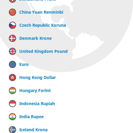
China Yuan Renminbi
Czech Republic Koruna
Denmark Krone
United Kingdom Pound
Euro
Hong Kong Dollar
Hungary Forint
Indonesia Rupiah
India Rupee
Iceland Krona