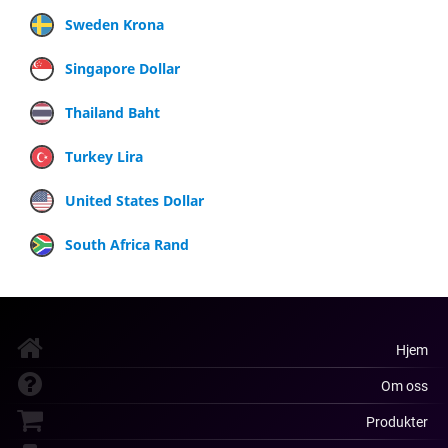
Sweden Krona
Singapore Dollar
Thailand Baht
Turkey Lira
United States Dollar
South Africa Rand
Hjem
Om oss
Produkter