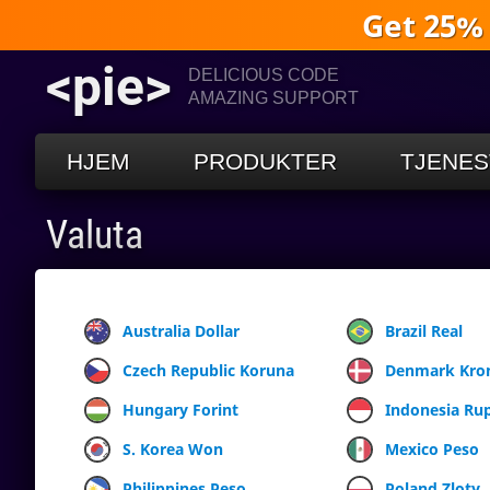
Get 25%
<pie>
DELICIOUS CODE
AMAZING SUPPORT
HJEM
PRODUKTER
TJENES
Valuta
Australia Dollar
Brazil Real
Czech Republic Koruna
Denmark Kro
Hungary Forint
Indonesia Ru
S. Korea Won
Mexico Peso
Philippines Peso
Poland Zloty