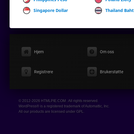
Singapore Dollar
Thailand Baht
Hjem
Om oss
Registrere
Brukerstøtte
© 2012-2026 HTMLPIE.COM . All rights reserved.
WordPress® is a registered trademark of Automattic, Inc.
All our products are licensed under GPL.