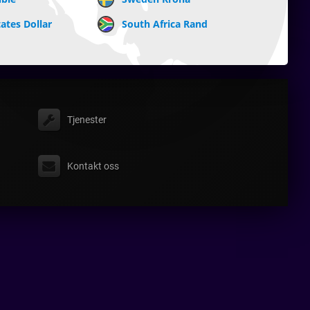
ates Dollar
South Africa Rand
Tjenester
Kontakt oss