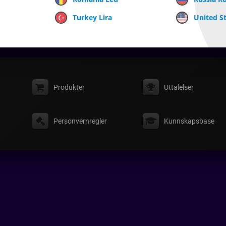
Turkey Lira
United St
Produkter
Uttalelser
Personvernregler
Kunnskapsbase