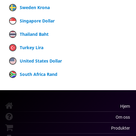
Sweden Krona
Singapore Dollar
Thailand Baht
Turkey Lira
United States Dollar
South Africa Rand
Hjem
Om oss
Produkter