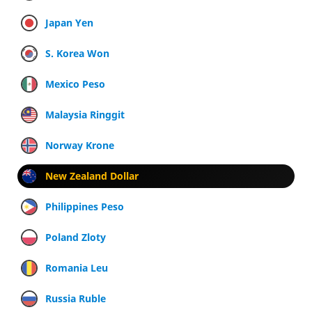
Japan Yen
S. Korea Won
Mexico Peso
Malaysia Ringgit
Norway Krone
New Zealand Dollar
Philippines Peso
Poland Zloty
Romania Leu
Russia Ruble