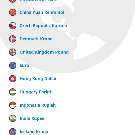
China Yuan Renminbi
Czech Republic Koruna
Denmark Krone
United Kingdom Pound
Euro
Hong Kong Dollar
Hungary Forint
Indonesia Rupiah
India Rupee
Iceland Krona