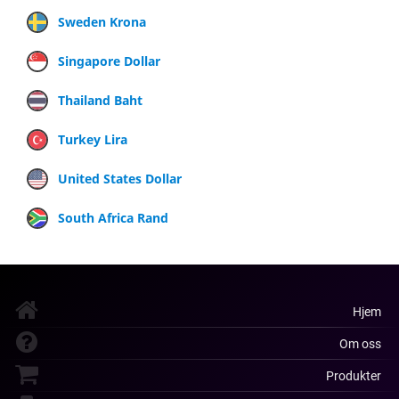
Sweden Krona
Singapore Dollar
Thailand Baht
Turkey Lira
United States Dollar
South Africa Rand
Hjem
Om oss
Produkter