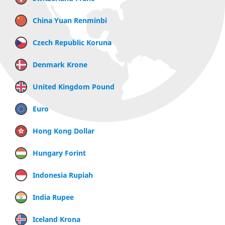
China Yuan Renminbi
Czech Republic Koruna
Denmark Krone
United Kingdom Pound
Euro
Hong Kong Dollar
Hungary Forint
Indonesia Rupiah
India Rupee
Iceland Krona