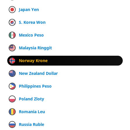
Japan Yen
S. Korea Won
Mexico Peso
Malaysia Ringgit
Norway Krone
New Zealand Dollar
Philippines Peso
Poland Zloty
Romania Leu
Russia Ruble