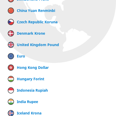
China Yuan Renminbi
Czech Republic Koruna
Denmark Krone
United Kingdom Pound
Euro
Hong Kong Dollar
Hungary Forint
Indonesia Rupiah
India Rupee
Iceland Krona