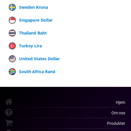
Sweden Krona
Singapore Dollar
Thailand Baht
Turkey Lira
United States Dollar
South Africa Rand
Hjem
Om oss
Produkter