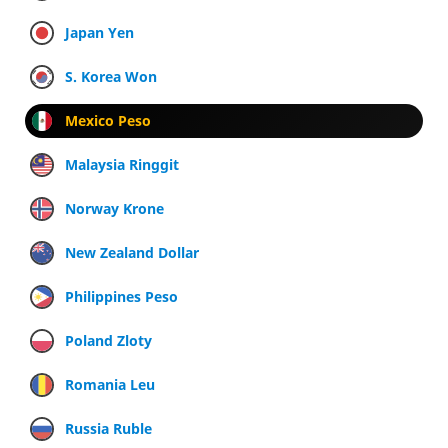
Japan Yen
S. Korea Won
Mexico Peso
Malaysia Ringgit
Norway Krone
New Zealand Dollar
Philippines Peso
Poland Zloty
Romania Leu
Russia Ruble