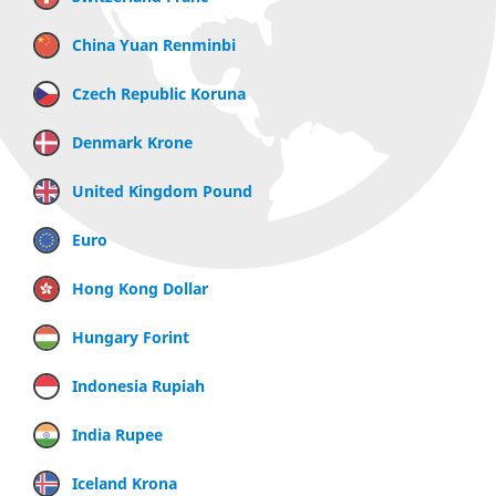
China Yuan Renminbi
Czech Republic Koruna
Denmark Krone
United Kingdom Pound
Euro
Hong Kong Dollar
Hungary Forint
Indonesia Rupiah
India Rupee
Iceland Krona