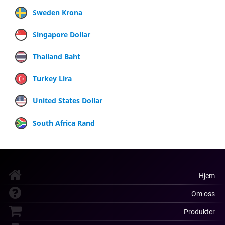
Sweden Krona
Singapore Dollar
Thailand Baht
Turkey Lira
United States Dollar
South Africa Rand
Hjem
Om oss
Produkter