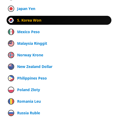
Japan Yen
S. Korea Won
Mexico Peso
Malaysia Ringgit
Norway Krone
New Zealand Dollar
Philippines Peso
Poland Zloty
Romania Leu
Russia Ruble