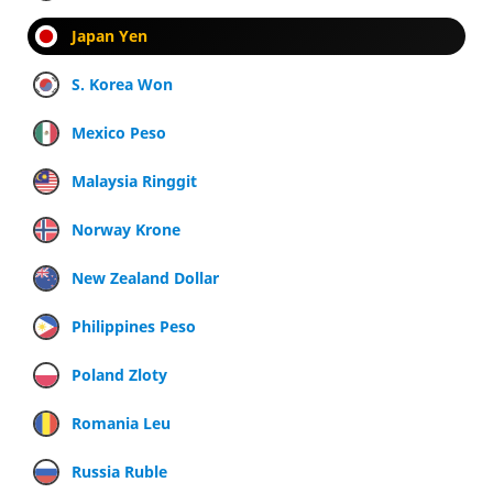
Japan Yen
S. Korea Won
Mexico Peso
Malaysia Ringgit
Norway Krone
New Zealand Dollar
Philippines Peso
Poland Zloty
Romania Leu
Russia Ruble