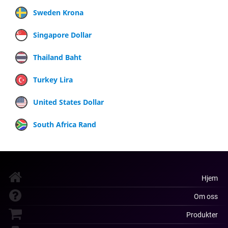
Sweden Krona
Singapore Dollar
Thailand Baht
Turkey Lira
United States Dollar
South Africa Rand
Hjem
Om oss
Produkter