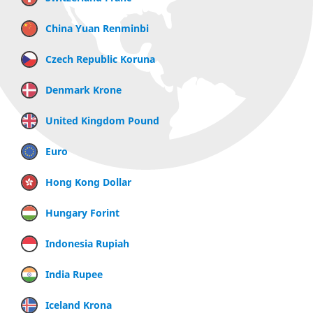
China Yuan Renminbi
Czech Republic Koruna
Denmark Krone
United Kingdom Pound
Euro
Hong Kong Dollar
Hungary Forint
Indonesia Rupiah
India Rupee
Iceland Krona