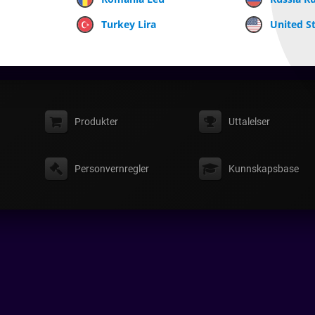
Turkey Lira
United St
Produkter
Uttalelser
Personvernregler
Kunnskapsbase