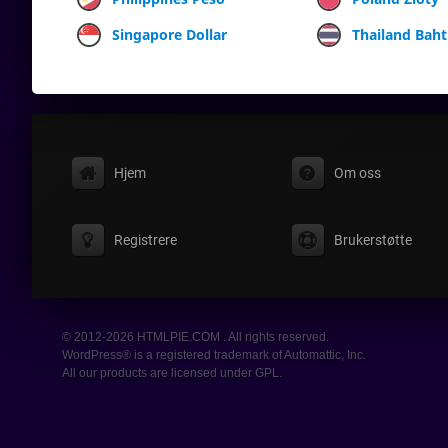
Singapore Dollar
Thailand Baht
Hjem
Om oss
Registrere
Brukerstøtte
© 2012-2026 HTMLPIE.COM . All rights reserved.
WordPress® is a registered trademark of Automattic, Inc.
All our products are licensed under GPL.