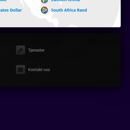
ates Dollar
South Africa Rand
Tjenester
Kontakt oss