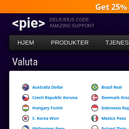
Get 25%
<pie>
DELICIOUS CODE
AMAZING SUPPORT
HJEM
PRODUKTER
TJENES
Valuta
Australia Dollar
Brazil Real
Czech Republic Koruna
Denmark Kro
Hungary Forint
Indonesia Ru
S. Korea Won
Mexico Peso
Philippines Peso
Poland Zloty