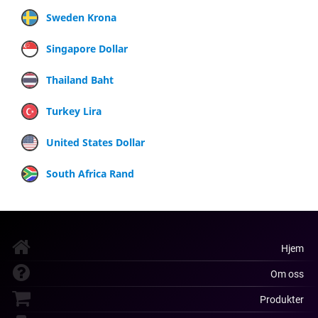
Sweden Krona
Singapore Dollar
Thailand Baht
Turkey Lira
United States Dollar
South Africa Rand
Hjem
Om oss
Produkter