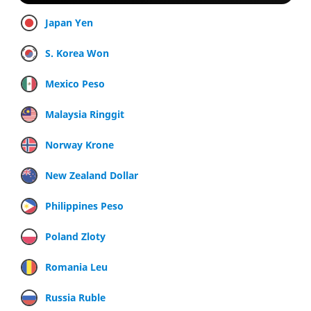
Japan Yen
S. Korea Won
Mexico Peso
Malaysia Ringgit
Norway Krone
New Zealand Dollar
Philippines Peso
Poland Zloty
Romania Leu
Russia Ruble