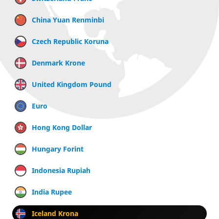
China Yuan Renminbi
Czech Republic Koruna
Denmark Krone
United Kingdom Pound
Euro
Hong Kong Dollar
Hungary Forint
Indonesia Rupiah
India Rupee
Iceland Krona