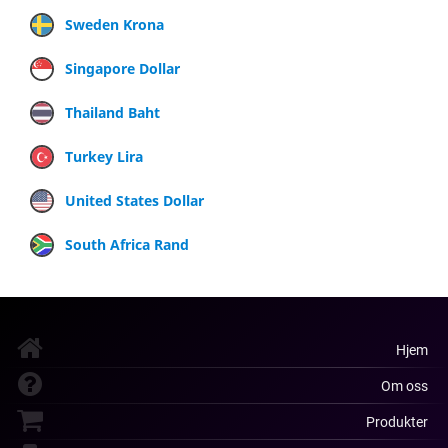
Sweden Krona
Singapore Dollar
Thailand Baht
Turkey Lira
United States Dollar
South Africa Rand
Hjem
Om oss
Produkter