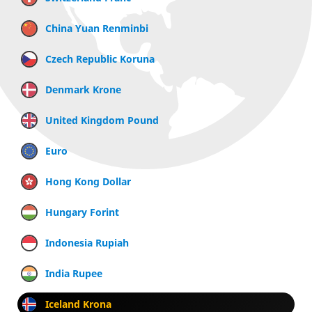
China Yuan Renminbi
Czech Republic Koruna
Denmark Krone
United Kingdom Pound
Euro
Hong Kong Dollar
Hungary Forint
Indonesia Rupiah
India Rupee
Iceland Krona