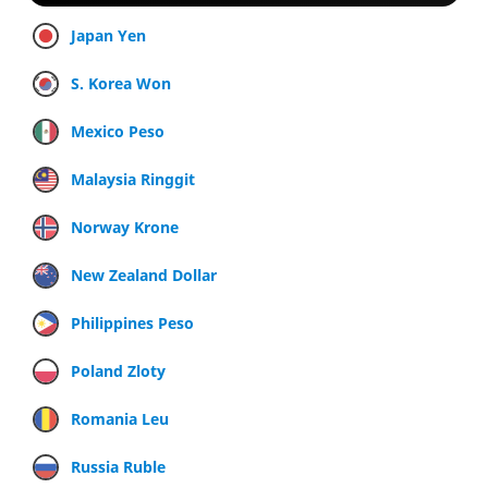
Japan Yen
S. Korea Won
Mexico Peso
Malaysia Ringgit
Norway Krone
New Zealand Dollar
Philippines Peso
Poland Zloty
Romania Leu
Russia Ruble