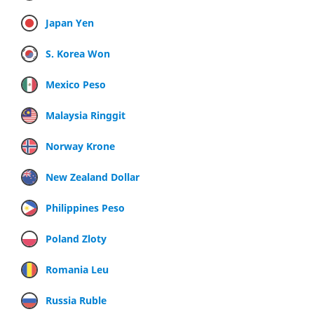
Japan Yen
S. Korea Won
Mexico Peso
Malaysia Ringgit
Norway Krone
New Zealand Dollar
Philippines Peso
Poland Zloty
Romania Leu
Russia Ruble