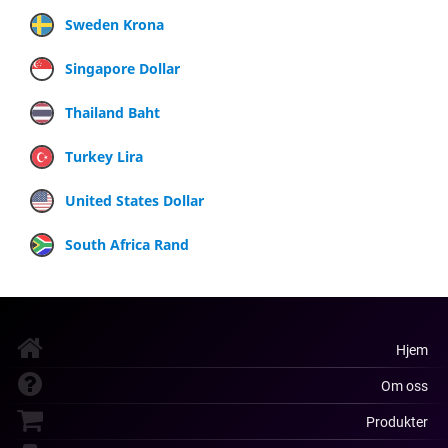
Sweden Krona
Singapore Dollar
Thailand Baht
Turkey Lira
United States Dollar
South Africa Rand
Hjem
Om oss
Produkter