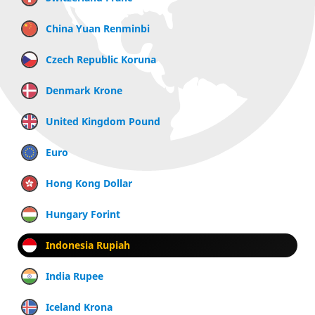
China Yuan Renminbi
Czech Republic Koruna
Denmark Krone
United Kingdom Pound
Euro
Hong Kong Dollar
Hungary Forint
Indonesia Rupiah
India Rupee
Iceland Krona