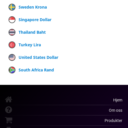
Sweden Krona
Singapore Dollar
Thailand Baht
Turkey Lira
United States Dollar
South Africa Rand
Hjem
Om oss
Produkter