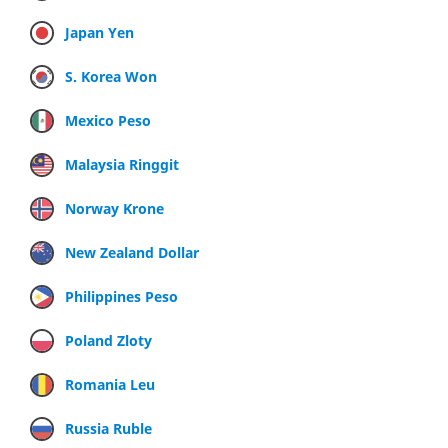
Japan Yen
S. Korea Won
Mexico Peso
Malaysia Ringgit
Norway Krone
New Zealand Dollar
Philippines Peso
Poland Zloty
Romania Leu
Russia Ruble