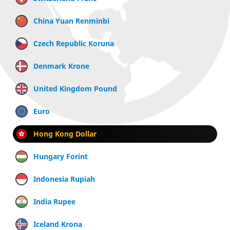
China Yuan Renminbi
Czech Republic Koruna
Denmark Krone
United Kingdom Pound
Euro
Hong Kong Dollar
Hungary Forint
Indonesia Rupiah
India Rupee
Iceland Krona