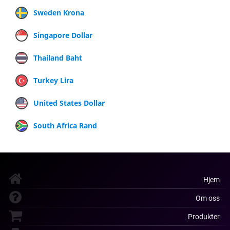
Sweden Krona
Singapore Dollar
Thailand Baht
Turkey Lira
United States Dollar
South Africa Rand
Hjem
Om oss
Produkter