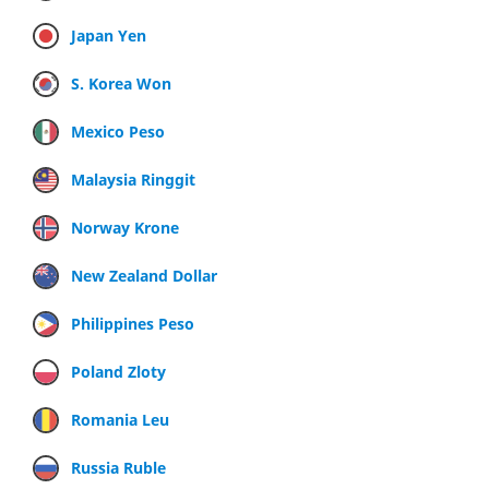
Japan Yen
S. Korea Won
Mexico Peso
Malaysia Ringgit
Norway Krone
New Zealand Dollar
Philippines Peso
Poland Zloty
Romania Leu
Russia Ruble