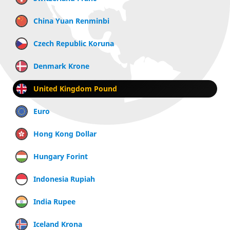
China Yuan Renminbi
Czech Republic Koruna
Denmark Krone
United Kingdom Pound
Euro
Hong Kong Dollar
Hungary Forint
Indonesia Rupiah
India Rupee
Iceland Krona