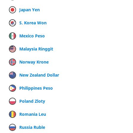
Japan Yen
S. Korea Won
Mexico Peso
Malaysia Ringgit
Norway Krone
New Zealand Dollar
Philippines Peso
Poland Zloty
Romania Leu
Russia Ruble