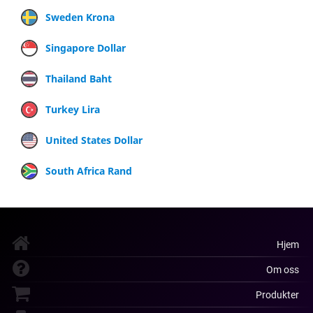
Sweden Krona
Singapore Dollar
Thailand Baht
Turkey Lira
United States Dollar
South Africa Rand
Hjem
Om oss
Produkter