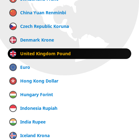
China Yuan Renminbi
Czech Republic Koruna
Denmark Krone
United Kingdom Pound
Euro
Hong Kong Dollar
Hungary Forint
Indonesia Rupiah
India Rupee
Iceland Krona