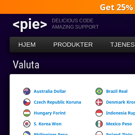
Get 25%
<pie>
DELICIOUS CODE
AMAZING SUPPORT
HJEM
PRODUKTER
TJENES
Valuta
Australia Dollar
Brazil Real
Czech Republic Koruna
Denmark Kro
Hungary Forint
Indonesia Ru
S. Korea Won
Mexico Peso
Philippines Peso
Poland Zloty