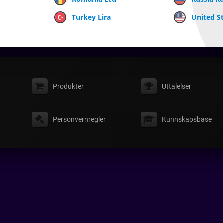
Turkey Lira
United St
Produkter
Uttalelser
Personvernregler
Kunnskapsbase