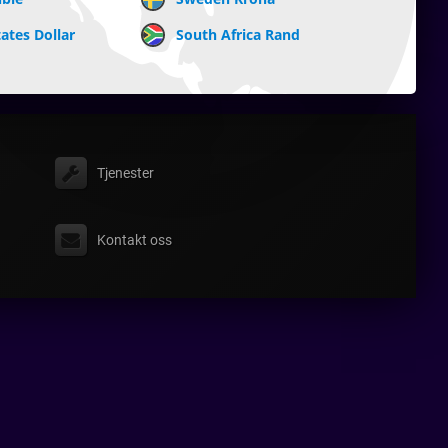
ates Dollar
South Africa Rand
Tjenester
Kontakt oss