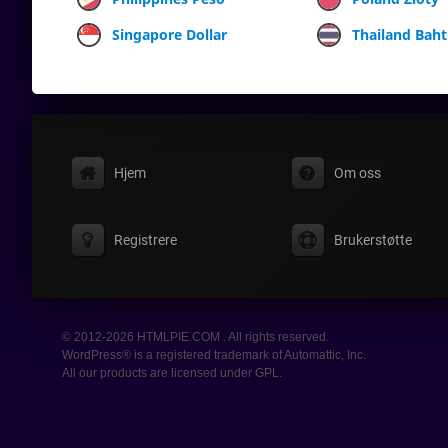
Singapore Dollar
Thailand Baht
Hjem
Om oss
Registrere
Brukerstøtte
© 2012-2026 HTMLPIE.COM . All rights reserved.
WordPress® is a registered trademark of Automattic, Inc.
All our products are licensed under GPL.