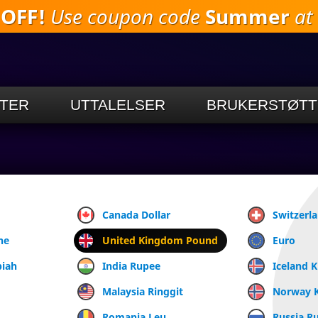
 OFF!
Use coupon code
Summer
at 
Gå til
hovedinnholdet
TER
UTTALELSER
BRUKERSTØTT
Canada Dollar
Switzerl
ne
United Kingdom Pound
Euro
piah
India Rupee
Iceland 
Malaysia Ringgit
Norway 
Romania Leu
Russia R