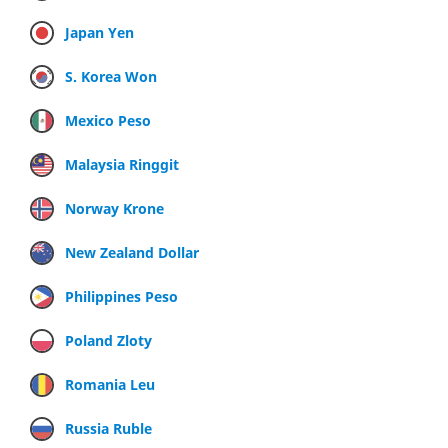
Japan Yen
S. Korea Won
Mexico Peso
Malaysia Ringgit
Norway Krone
New Zealand Dollar
Philippines Peso
Poland Zloty
Romania Leu
Russia Ruble