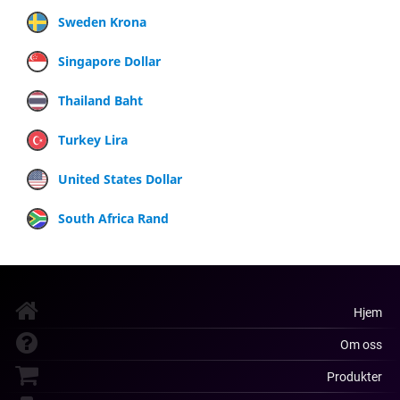
Sweden Krona
Singapore Dollar
Thailand Baht
Turkey Lira
United States Dollar
South Africa Rand
Hjem
Om oss
Produkter