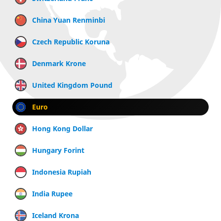
China Yuan Renminbi
Czech Republic Koruna
Denmark Krone
United Kingdom Pound
Euro
Hong Kong Dollar
Hungary Forint
Indonesia Rupiah
India Rupee
Iceland Krona