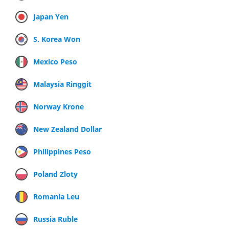
Japan Yen
S. Korea Won
Mexico Peso
Malaysia Ringgit
Norway Krone
New Zealand Dollar
Philippines Peso
Poland Zloty
Romania Leu
Russia Ruble