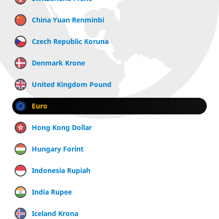
China Yuan Renminbi
Czech Republic Koruna
Denmark Krone
United Kingdom Pound
Euro
Hong Kong Dollar
Hungary Forint
Indonesia Rupiah
India Rupee
Iceland Krona