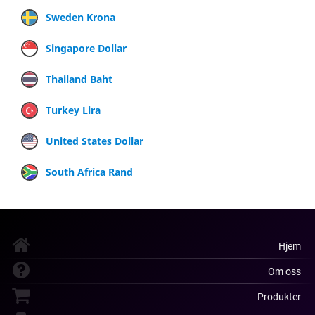
Sweden Krona
Singapore Dollar
Thailand Baht
Turkey Lira
United States Dollar
South Africa Rand
Hjem
Om oss
Produkter