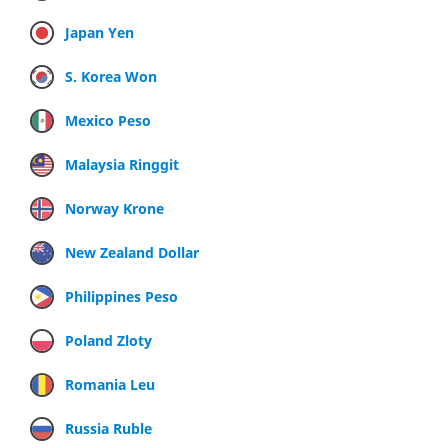
Japan Yen
S. Korea Won
Mexico Peso
Malaysia Ringgit
Norway Krone
New Zealand Dollar
Philippines Peso
Poland Zloty
Romania Leu
Russia Ruble