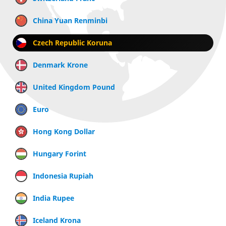
China Yuan Renminbi
Czech Republic Koruna
Denmark Krone
United Kingdom Pound
Euro
Hong Kong Dollar
Hungary Forint
Indonesia Rupiah
India Rupee
Iceland Krona