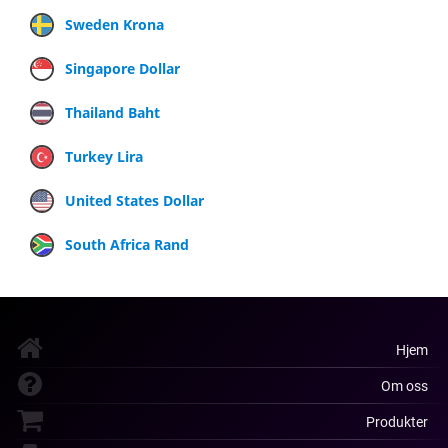
Sweden Krona
Singapore Dollar
Thailand Baht
Turkey Lira
United States Dollar
South Africa Rand
Hjem
Om oss
Produkter