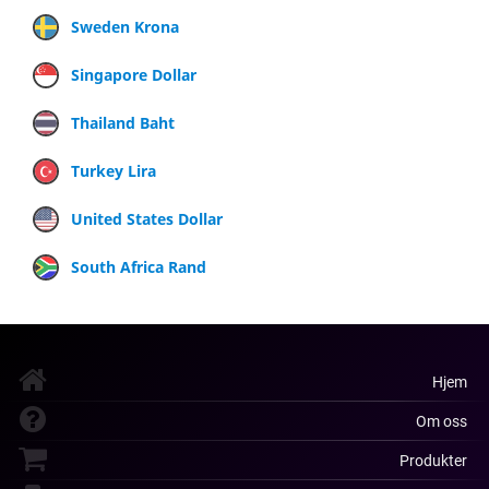
Sweden Krona
Singapore Dollar
Thailand Baht
Turkey Lira
United States Dollar
South Africa Rand
Hjem
Om oss
Produkter