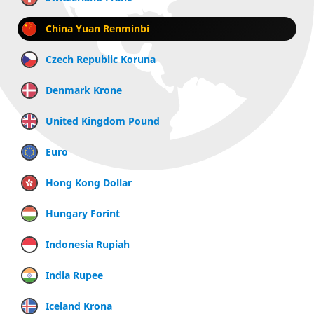
China Yuan Renminbi
Czech Republic Koruna
Denmark Krone
United Kingdom Pound
Euro
Hong Kong Dollar
Hungary Forint
Indonesia Rupiah
India Rupee
Iceland Krona