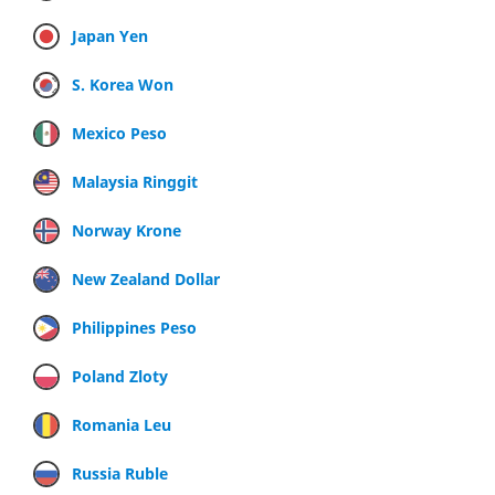
Japan Yen
S. Korea Won
Mexico Peso
Malaysia Ringgit
Norway Krone
New Zealand Dollar
Philippines Peso
Poland Zloty
Romania Leu
Russia Ruble