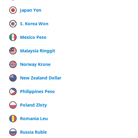
Japan Yen
S. Korea Won
Mexico Peso
Malaysia Ringgit
Norway Krone
New Zealand Dollar
Philippines Peso
Poland Zloty
Romania Leu
Russia Ruble