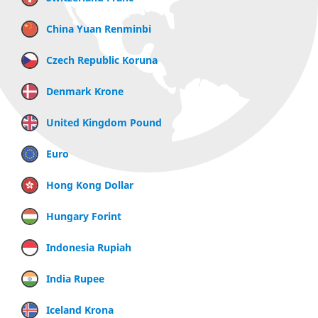
China Yuan Renminbi
Czech Republic Koruna
Denmark Krone
United Kingdom Pound
Euro
Hong Kong Dollar
Hungary Forint
Indonesia Rupiah
India Rupee
Iceland Krona