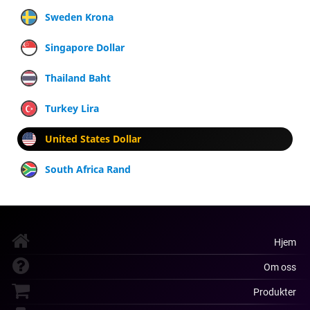
Sweden Krona
Singapore Dollar
Thailand Baht
Turkey Lira
United States Dollar
South Africa Rand
Hjem
Om oss
Produkter