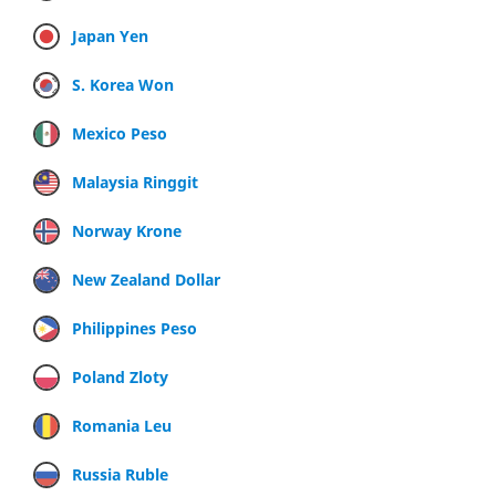
Japan Yen
S. Korea Won
Mexico Peso
Malaysia Ringgit
Norway Krone
New Zealand Dollar
Philippines Peso
Poland Zloty
Romania Leu
Russia Ruble