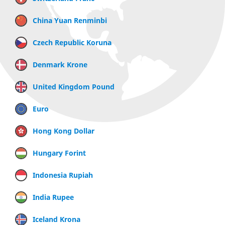
China Yuan Renminbi
Czech Republic Koruna
Denmark Krone
United Kingdom Pound
Euro
Hong Kong Dollar
Hungary Forint
Indonesia Rupiah
India Rupee
Iceland Krona