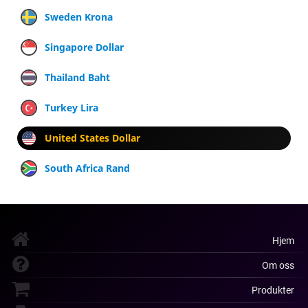
Sweden Krona
Singapore Dollar
Thailand Baht
Turkey Lira
United States Dollar
South Africa Rand
Hjem
Om oss
Produkter