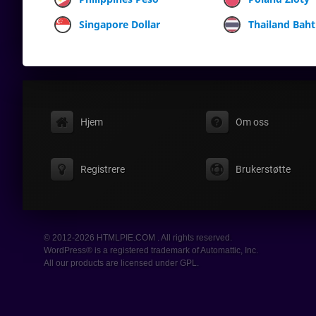
Singapore Dollar
Thailand Baht
Hjem
Om oss
Registrere
Brukerstøtte
© 2012-2026 HTMLPIE.COM . All rights reserved.
WordPress® is a registered trademark of Automattic, Inc.
All our products are licensed under GPL.