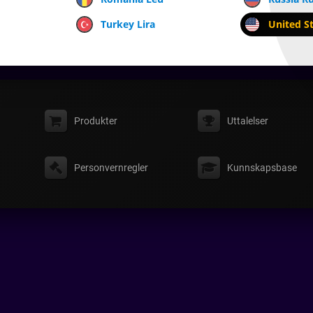
Turkey Lira
United St
Produkter
Uttalelser
Personvernregler
Kunnskapsbase