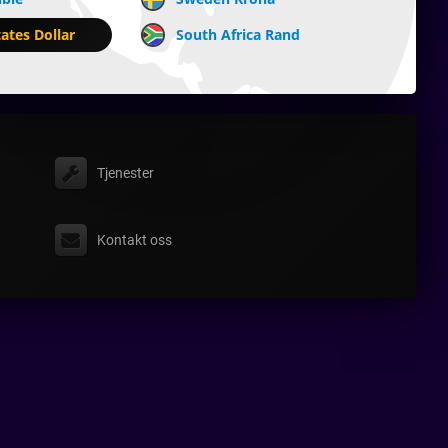
ates Dollar
South Africa Rand
Tjenester
Kontakt oss