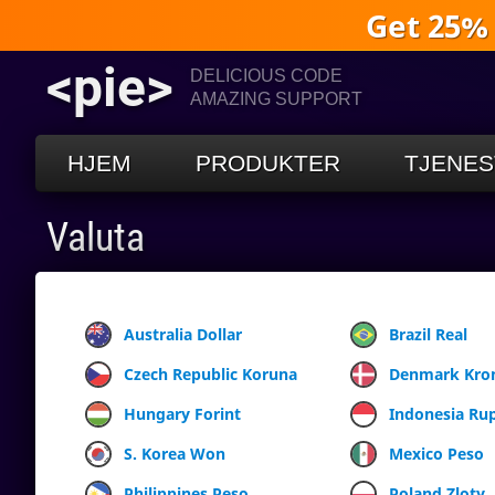
Get 25%
<pie>
DELICIOUS CODE
AMAZING SUPPORT
HJEM
PRODUKTER
TJENES
Valuta
Australia Dollar
Brazil Real
Czech Republic Koruna
Denmark Kro
Hungary Forint
Indonesia Ru
S. Korea Won
Mexico Peso
Philippines Peso
Poland Zloty