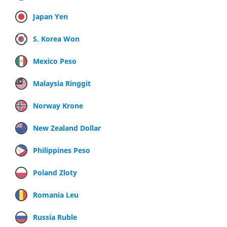
Japan Yen
S. Korea Won
Mexico Peso
Malaysia Ringgit
Norway Krone
New Zealand Dollar
Philippines Peso
Poland Zloty
Romania Leu
Russia Ruble