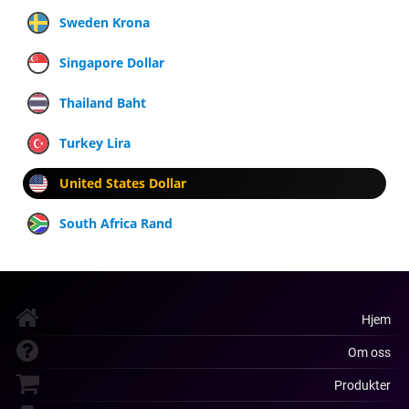
Sweden Krona
Singapore Dollar
Thailand Baht
Turkey Lira
United States Dollar
South Africa Rand
Hjem
Om oss
Produkter