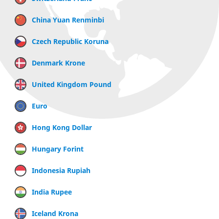
China Yuan Renminbi
Czech Republic Koruna
Denmark Krone
United Kingdom Pound
Euro
Hong Kong Dollar
Hungary Forint
Indonesia Rupiah
India Rupee
Iceland Krona