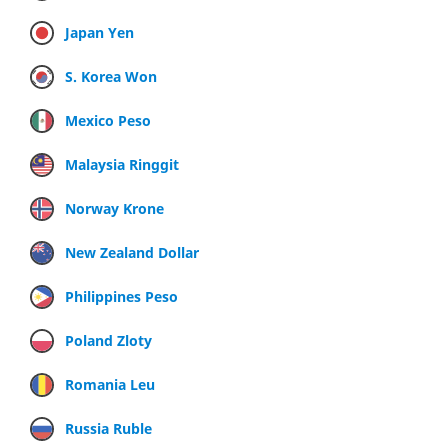
Japan Yen
S. Korea Won
Mexico Peso
Malaysia Ringgit
Norway Krone
New Zealand Dollar
Philippines Peso
Poland Zloty
Romania Leu
Russia Ruble