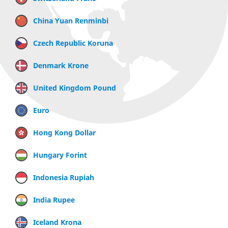
China Yuan Renminbi
Czech Republic Koruna
Denmark Krone
United Kingdom Pound
Euro
Hong Kong Dollar
Hungary Forint
Indonesia Rupiah
India Rupee
Iceland Krona