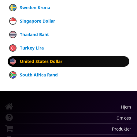
Sweden Krona
Singapore Dollar
Thailand Baht
Turkey Lira
United States Dollar
South Africa Rand
Hjem
Om oss
Produkter