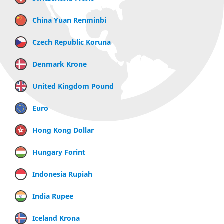
China Yuan Renminbi
Czech Republic Koruna
Denmark Krone
United Kingdom Pound
Euro
Hong Kong Dollar
Hungary Forint
Indonesia Rupiah
India Rupee
Iceland Krona