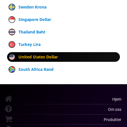
Sweden Krona
Singapore Dollar
Thailand Baht
Turkey Lira
United States Dollar
South Africa Rand
Hjem
Om oss
Produkter