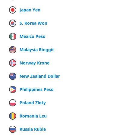
Japan Yen
S. Korea Won
Mexico Peso
Malaysia Ringgit
Norway Krone
New Zealand Dollar
Philippines Peso
Poland Zloty
Romania Leu
Russia Ruble