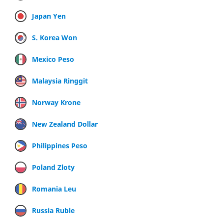
Japan Yen
S. Korea Won
Mexico Peso
Malaysia Ringgit
Norway Krone
New Zealand Dollar
Philippines Peso
Poland Zloty
Romania Leu
Russia Ruble