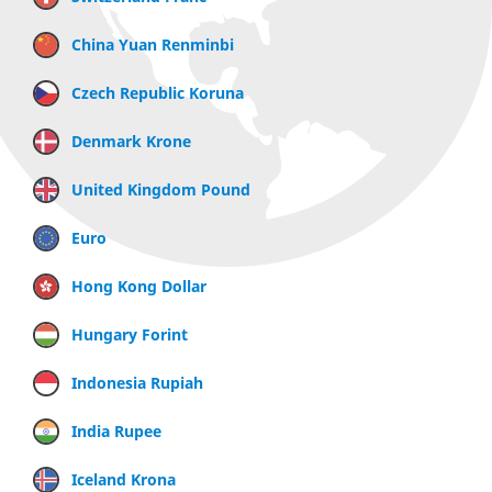
China Yuan Renminbi
Czech Republic Koruna
Denmark Krone
United Kingdom Pound
Euro
Hong Kong Dollar
Hungary Forint
Indonesia Rupiah
India Rupee
Iceland Krona