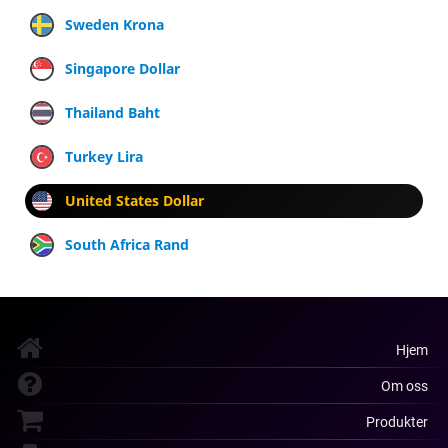
Sweden Krona
Singapore Dollar
Thailand Baht
Turkey Lira
United States Dollar
South Africa Rand
Hjem
Om oss
Produkter