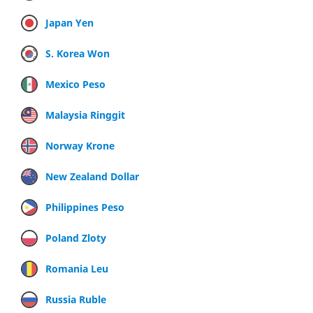
Japan Yen
S. Korea Won
Mexico Peso
Malaysia Ringgit
Norway Krone
New Zealand Dollar
Philippines Peso
Poland Zloty
Romania Leu
Russia Ruble