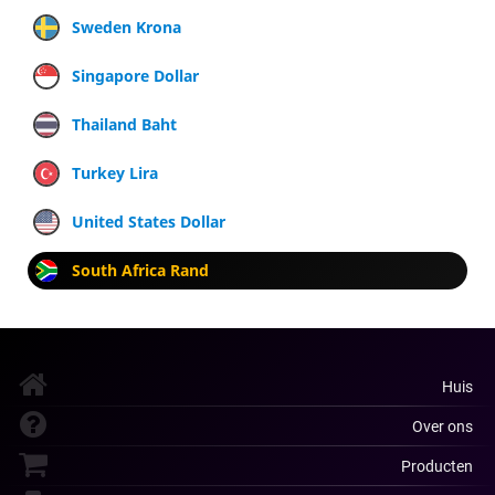
Sweden Krona
Singapore Dollar
Thailand Baht
Turkey Lira
United States Dollar
South Africa Rand
Huis
Over ons
Producten