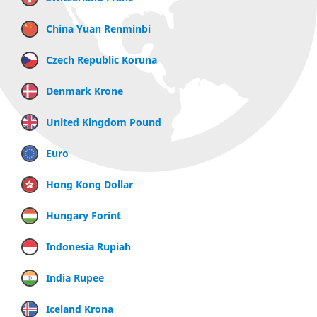
China Yuan Renminbi
Czech Republic Koruna
Denmark Krone
United Kingdom Pound
Euro
Hong Kong Dollar
Hungary Forint
Indonesia Rupiah
India Rupee
Iceland Krona