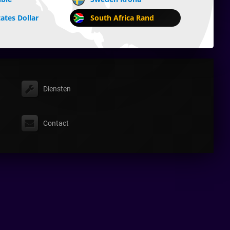
ates Dollar
South Africa Rand
Diensten
Contact