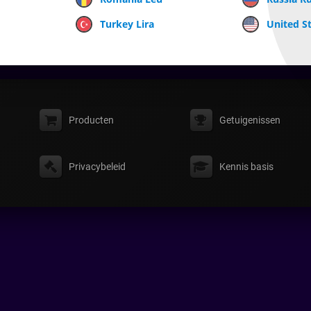
Turkey Lira
United St
Producten
Getuigenissen
Privacybeleid
Kennis basis