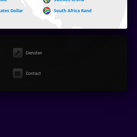
ates Dollar
South Africa Rand
Diensten
Contact