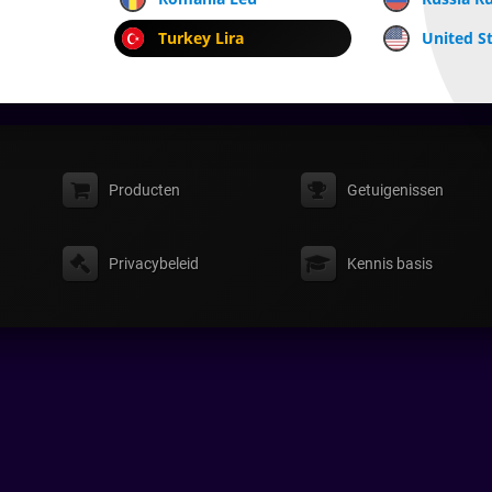
Turkey Lira
United St
Producten
Getuigenissen
Privacybeleid
Kennis basis