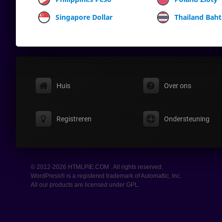
Singapore Dollar
Thailand Baht
Huis
Over ons
Registreren
Ondersteuning
© 2012-2026 HTMLPIE.COM . All rights reserved.
WordPress® is a registered trademark of Automattic, Inc.
All our products are licensed under GPL.