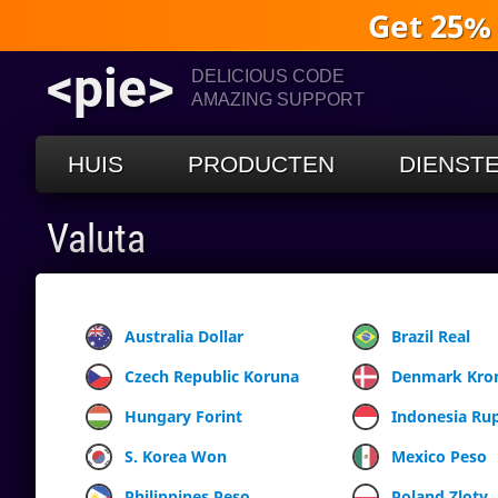
Get 25%
<pie>
DELICIOUS CODE
AMAZING SUPPORT
HUIS
PRODUCTEN
DIENST
Valuta
Australia Dollar
Brazil Real
Czech Republic Koruna
Denmark Kro
Hungary Forint
Indonesia Ru
S. Korea Won
Mexico Peso
Philippines Peso
Poland Zloty