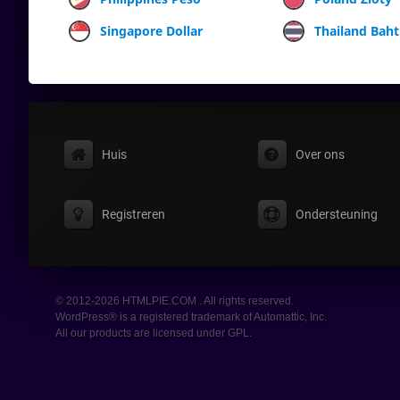
Singapore Dollar
Thailand Baht
Huis
Over ons
Registreren
Ondersteuning
© 2012-2026 HTMLPIE.COM . All rights reserved.
WordPress® is a registered trademark of Automattic, Inc.
All our products are licensed under GPL.