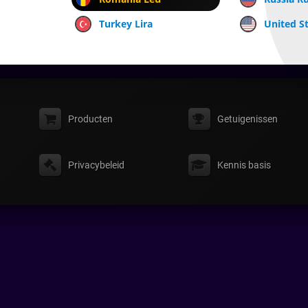
Turkey Lira
United St
Producten
Getuigenissen
Privacybeleid
Kennis basis