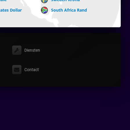
ates Dollar
South Africa Rand
Diensten
Contact