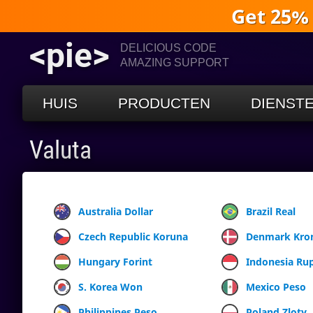
Get 25%
<pie>
DELICIOUS CODE
AMAZING SUPPORT
HUIS
PRODUCTEN
DIENST
Valuta
Australia Dollar
Brazil Real
Czech Republic Koruna
Denmark Kro
Hungary Forint
Indonesia Ru
S. Korea Won
Mexico Peso
Philippines Peso
Poland Zloty