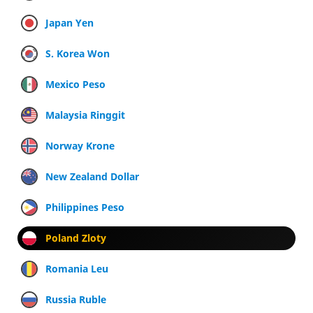
Japan Yen
S. Korea Won
Mexico Peso
Malaysia Ringgit
Norway Krone
New Zealand Dollar
Philippines Peso
Poland Zloty
Romania Leu
Russia Ruble