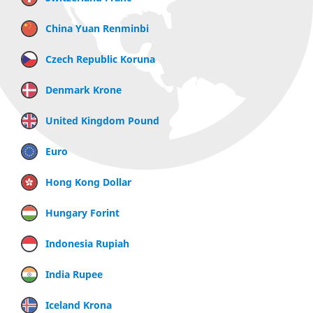
China Yuan Renminbi
Czech Republic Koruna
Denmark Krone
United Kingdom Pound
Euro
Hong Kong Dollar
Hungary Forint
Indonesia Rupiah
India Rupee
Iceland Krona