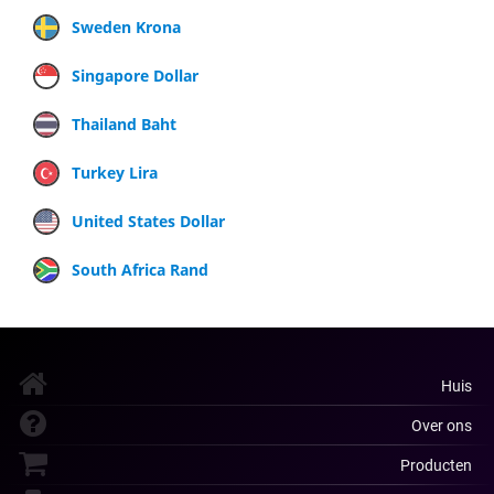
Sweden Krona
Singapore Dollar
Thailand Baht
Turkey Lira
United States Dollar
South Africa Rand
Huis
Over ons
Producten