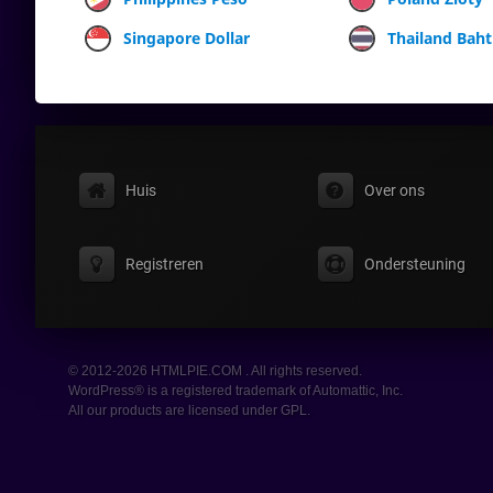
Singapore Dollar
Thailand Baht
Huis
Over ons
Registreren
Ondersteuning
© 2012-2026 HTMLPIE.COM . All rights reserved.
WordPress® is a registered trademark of Automattic, Inc.
All our products are licensed under GPL.