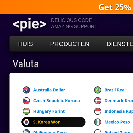
Get 25%
<pie>
DELICIOUS CODE
AMAZING SUPPORT
HUIS
PRODUCTEN
DIENST
Valuta
Australia Dollar
Brazil Real
Czech Republic Koruna
Denmark Kro
Hungary Forint
Indonesia Ru
S. Korea Won
Mexico Peso
Philippines Peso
Poland Zloty