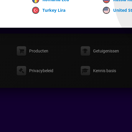
Turkey Lira
United St
Producten
Getuigenissen
Privacybeleid
Kennis basis