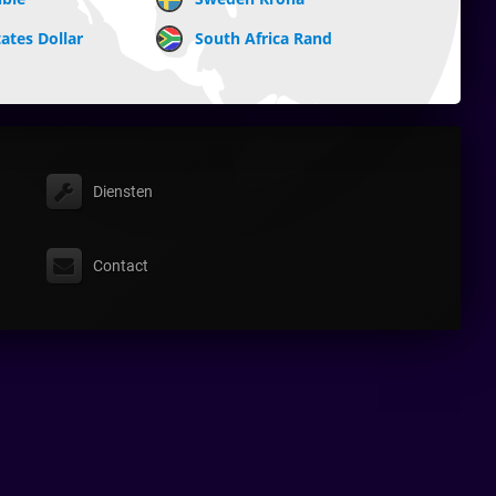
ates Dollar
South Africa Rand
Diensten
Contact