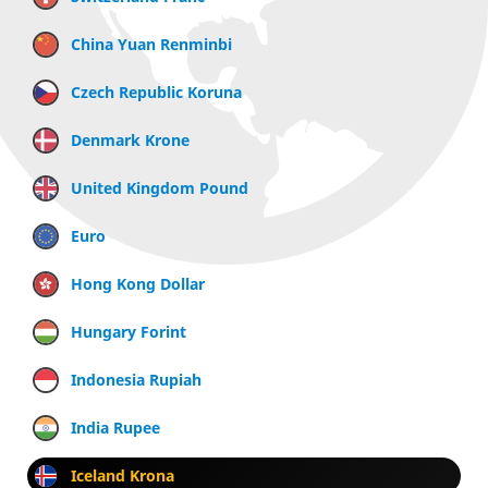
China Yuan Renminbi
Czech Republic Koruna
Denmark Krone
United Kingdom Pound
Euro
Hong Kong Dollar
Hungary Forint
Indonesia Rupiah
India Rupee
Iceland Krona