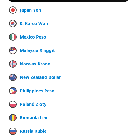
Japan Yen
S. Korea Won
Mexico Peso
Malaysia Ringgit
Norway Krone
New Zealand Dollar
Philippines Peso
Poland Zloty
Romania Leu
Russia Ruble