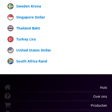
Sweden Krona
Singapore Dollar
Thailand Baht
Turkey Lira
United States Dollar
South Africa Rand
Huis
Over ons
Producten